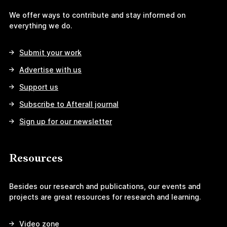
We offer ways to contribute and stay informed on
everything we do.
Submit your work
Advertise with us
Support us
Subscribe to Afterall journal
Sign up for our newsletter
Resources
Besides our research and publications, our events and
projects are great resources for research and learning.
Video zone