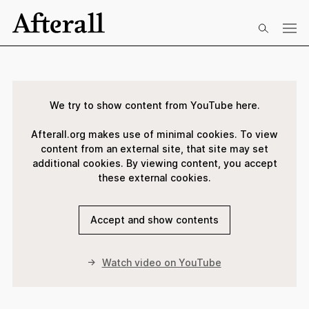
Skip to main content
Start of main content
We try to show content from YouTube here.
Afterall.org makes use of minimal cookies. To view
content from an external site, that site may set
additional cookies. By viewing content, you accept
these external cookies.
Accept and show contents
Watch video on YouTube