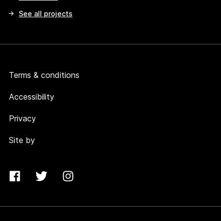
See all projects
Terms & conditions
Accessibility
Privacy
Site by