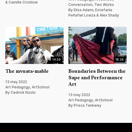
& Camille Crichlow
Conversation, Two Works
By Elisa Adami, Estefanía
Peñafiel Loaiza & Alex Shady
14:09
18:36
The mvuata-mable
Boundaries Between the
Sape and Performance
13 may 2022
Art
Art Pedagogy, ArtSchool
By Cedrick Nzolo
13 may 2022
Art Pedagogy, ArtSchool
By Prisca Tankwey