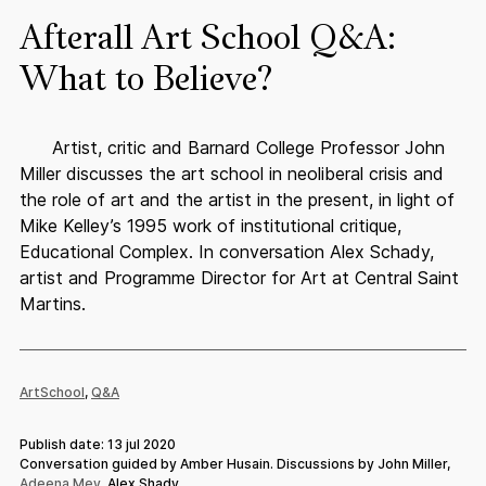
Afterall Art School Q&A:
What to Believe?
Artist, critic and Barnard College Professor John
Miller discusses the art school in neoliberal crisis and
the role of art and the artist in the present, in light of
Mike Kelley’s 1995 work of institutional critique,
Educational Complex. In conversation Alex Schady,
artist and Programme Director for Art at Central Saint
Martins.
ArtSchool
,
Q&A
Publish date: 13 jul 2020
Conversation guided by Amber Husain. Discussions by John Miller,
Adeena Mey
, Alex Shady.