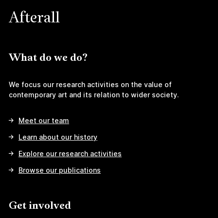
Afterall
What do we do?
We focus our research activities on the value of
contemporary art and its relation to wider society.
Meet our team
Learn about our history
Explore our research activities
Browse our publications
Get involved