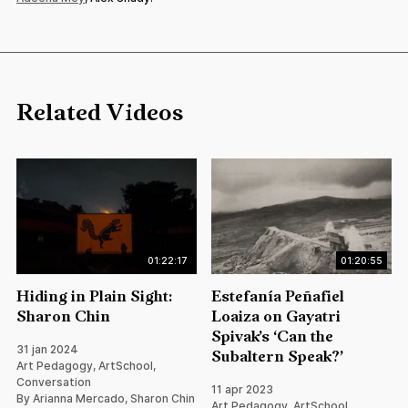
Related Videos
01:22:17
01:20:55
Hiding in Plain Sight:
Estefanía Peñafiel
Sharon Chin
Loaiza on Gayatri
Spivak’s ‘Can the
31 jan 2024
Subaltern Speak?’
Art Pedagogy, ArtSchool,
Conversation
11 apr 2023
By Arianna Mercado, Sharon Chin
Art Pedagogy, ArtSchool,