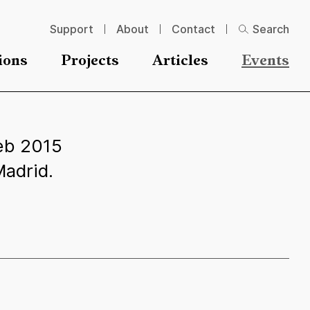
Support
About
Contact
Search
ions
Projects
Articles
Events
eb 2015
adrid.