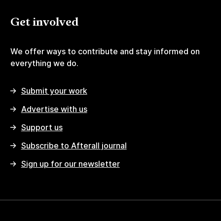
Get involved
We offer ways to contribute and stay informed on
everything we do.
Submit your work
Advertise with us
Support us
Subscribe to Afterall journal
Sign up for our newsletter