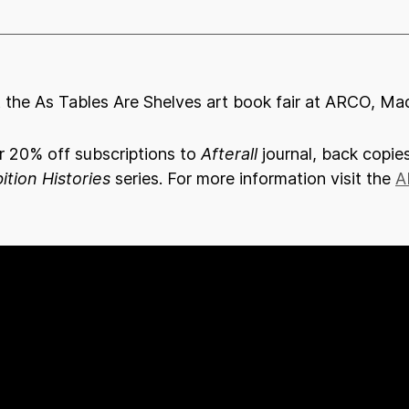
at the As Tables Are Shelves art book fair at ARCO, Mad
or 20% off subscriptions to
Afterall
journal, back copies
ition Histories
series. For more information visit the
A