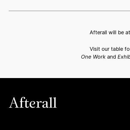
Afterall will be 
Visit our table f
One Work
and
Exhib
Afterall