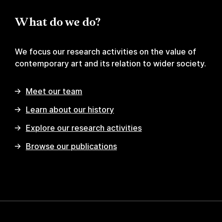
What do we do?
We focus our research activities on the value of
contemporary art and its relation to wider society.
Meet our team
Learn about our history
Explore our research activities
Browse our publications