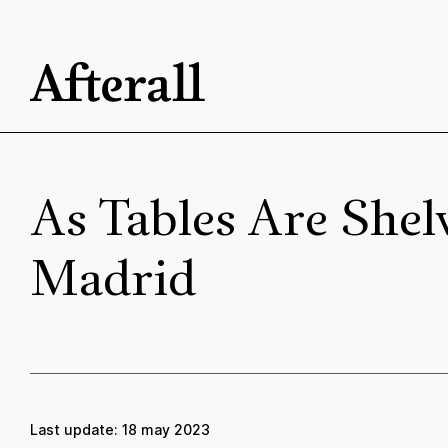
Skip to main content
Start of main content
As Tables Are She
Madrid
Last update:
18 may 2023