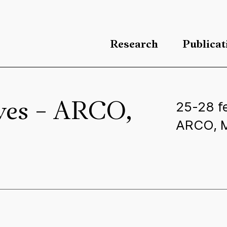
Research
Publicat
25-28 f
lves – ARCO,
ARCO, M