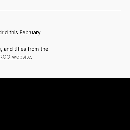
rid this February.
, and titles from the
RCO website
.