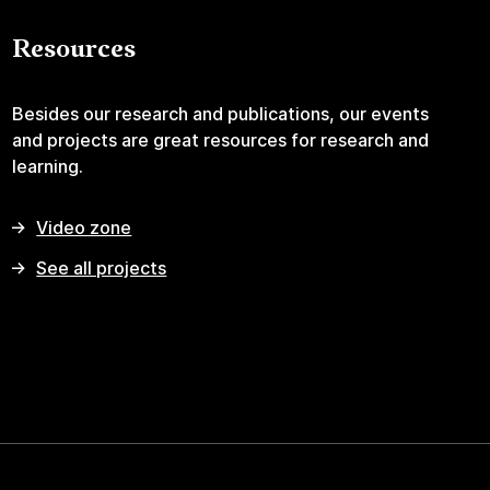
Resources
Besides our research and publications, our events
and projects are great resources for research and
learning.
Video zone
See all projects