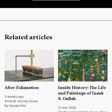
Related articles
After Exhaustion
Inside History: The Life
and Paintings of Inauk
3 weeks ago
S. Gullah
Afterall Journal, Essay
By Hyunjin Kim
12 mar 2026