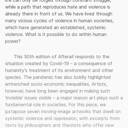
while a path that reproduces hate and violence is
already there in front of us. We have lived through
many vicious cycles of violence in human societies,
which have generated an established, systemic
violence. What is it possible to do within human
power?
This 50th edition of
Afterall
responds to the
situation created by Covid-19 – a consequence of
humanity’s treatment of its environment and other
species. The pandemic has also boldly highlighted
entrenched socio-economic inequalities. Artists,
however, have long been engaged in making such
‘invisible’ issues visible – a major reason art plays such a
fundamental role in societies. For this piece, we
juxtapose seven moving-image artworks that dwell on
systemic violence and oppression, with excerpts from
texts by philosophers and theorists who offer new