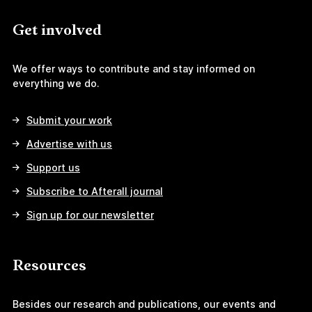
Get involved
We offer ways to contribute and stay informed on
everything we do.
Submit your work
Advertise with us
Support us
Subscribe to Afterall journal
Sign up for our newsletter
Resources
Besides our research and publications, our events and