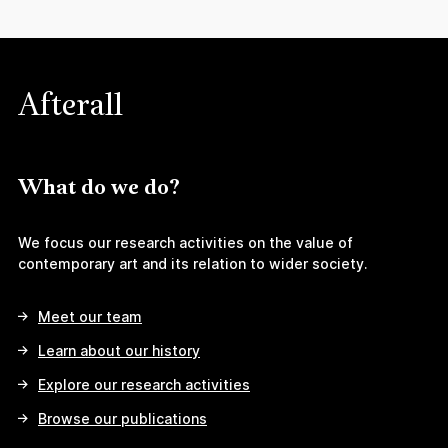
Afterall
What do we do?
We focus our research activities on the value of
contemporary art and its relation to wider society.
Meet our team
Learn about our history
Explore our research activities
Browse our publications