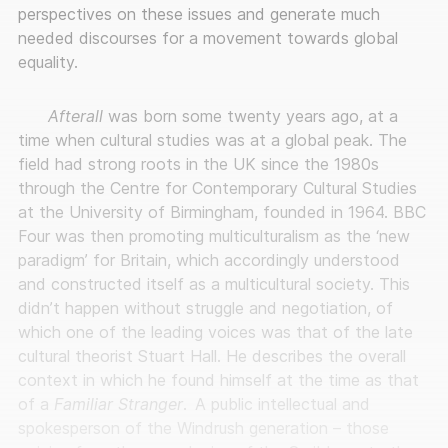
perspectives on these issues and generate much
needed discourses for a movement towards global
equality.
Afterall
was born some twenty years ago, at a
time when cultural studies was at a global peak. The
field had strong roots in the UK since the 1980s
through the Centre for Contemporary Cultural Studies
at the University of Birmingham, founded in 1964. BBC
Four was then promoting multiculturalism as the ‘new
paradigm’ for Britain, which accordingly understood
and constructed itself as a multicultural society. This
didn’t happen without struggle and negotiation, of
which one of the leading voices was that of the late
cultural theorist Stuart Hall. He describes the overall
context in which he found himself at the time as that
of a
Familiar Stranger
.
A public intellectual and
spokesperson of the Windrush generation – those