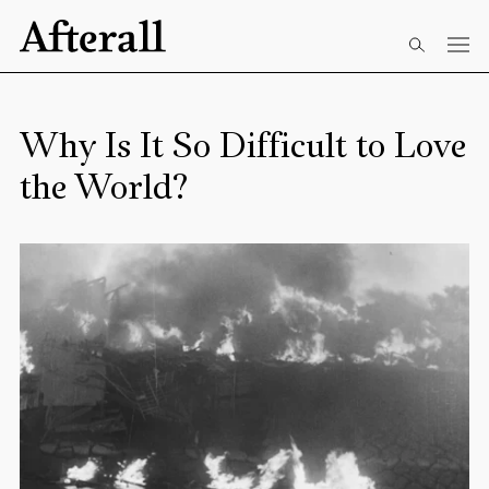
Skip to main content
Start of main content
Why Is It So Difficult to Love
the World?