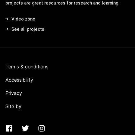
projects are great resources for research and learning.
Video zone
See all projects
Terms & conditions
Accessibility
Privacy
Site by