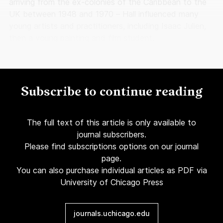
arriving from the ex-colonies of the Caribbean to the
UK between 1948 and 1970 – Hall influenced many
young artists and practitioners, including Isaac Julien,
then a young painting and film student.
Subscribe to continue reading
The full text of this article is only available to
journal subscribers.
Please find subscriptions options on our journal
page.
You can also purchase individual articles as PDF via
University of Chicago Press
journals.uchicago.edu