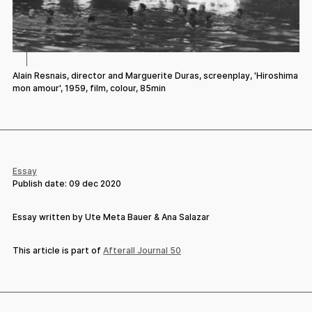
Alain Resnais, director and Marguerite Duras, screenplay, 'Hiroshima
mon amour', 1959, film, colour, 85min
Essay
Publish date:
09 dec 2020
Essay written by Ute Meta Bauer & Ana Salazar
This article is part of
Afterall Journal 50