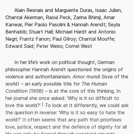
Alain Resnais and Marguerite Duras, Isaac Julien,
Chantal Akerman, Raoul Peck, Zarina Bhimji, Amar
Kanwar, Pier Paolo Pasolini & Hannah Arendt; Seyla
Benhabib; Stuart Hall; Michael Hardt and Antonio
Negri; Frantz Fanon; Paul Gilroy; Chantal Mouffe;
Edward Said; Peter Weiss; Cornel West
In her life’s work on political thought, German
philosopher Hannah Arendt questioned the origins of
violence and authoritarianism.
Amor mundi
(love of the
world) – an early possible title for
The Human
Condition
(1958) – is at the core of this thinking. In
her journal she once asked: ‘Why is it so difficult to
1
love the world?’
To look at it differently, we could ask
the question in reverse: ‘Why is it so easy to hate the
world?’ It often seems that any path that prioritises
love, justice, respect and the defence of dignity for all
life can only be forged through constant struggle,