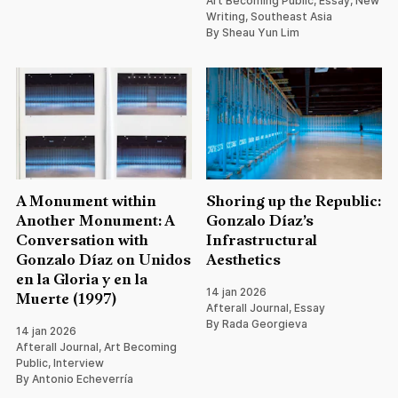
Art Becoming Public, Essay, New
Writing, Southeast Asia
By Sheau Yun Lim
A Monument within
Shoring up the Republic:
Another Monument: A
Gonzalo Díaz’s
Conversation with
Infrastructural
Gonzalo Díaz on Unidos
Aesthetics
en la Gloria y en la
14 jan 2026
Muerte (1997)
Afterall Journal, Essay
By Rada Georgieva
14 jan 2026
Afterall Journal, Art Becoming
Public, Interview
By Antonio Echeverría