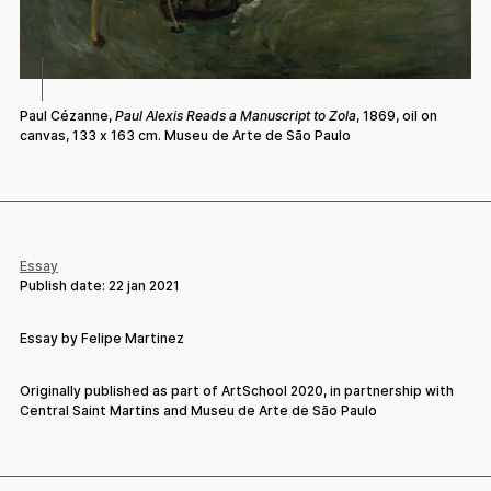
Paul Cézanne,
Paul Alexis Reads a Manuscript to Zola
, 1869, oil on
canvas, 133 x 163 cm. Museu de Arte de São Paulo
Essay
Publish date:
22 jan 2021
Essay by Felipe Martinez
Originally published as part of ArtSchool 2020, in partnership with
Central Saint Martins and Museu de Arte de São Paulo