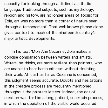
capacity for looking through a distinct aesthetic
language. Traditional subjects, such as mythology,
religion and history, are no longer areas of focus; for
Zola, art was no more than ‘a corner of nature seen
through a temperament’. That well-known phrase alone
gives context to much of the nineteenth century’s
major artistic developments.
In his text ‘Mon Ami Cézanne’, Zola makes a
concise comparison between writers and artists.
Writers, he thinks, are more resilient than painters, who
are unable to hear harsh criticism without doubting
their work. At least as far as Cézanne is concerned,
this judgment seems accurate. Doubts and hesitations
in the creative process are frequently mentioned
throughout the painter’s letters. Indeed, the act of
creation was for him a long, patient, uncertain process,
in which the depiction of the visible world occurred