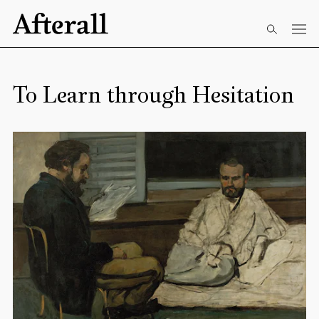
Skip to main content
Start of main content
To Learn through Hesitation