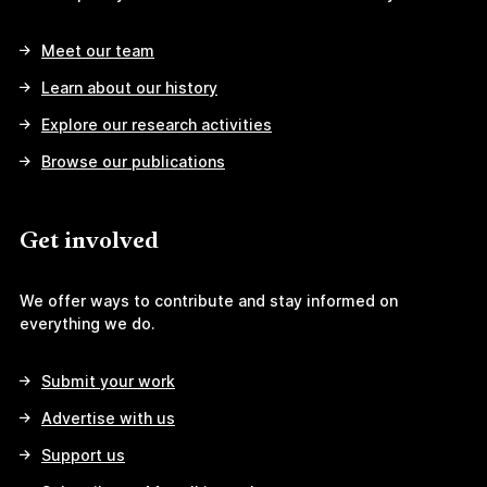
Meet our team
Learn about our history
Explore our research activities
Browse our publications
Get involved
We offer ways to contribute and stay informed on
everything we do.
Submit your work
Advertise with us
Support us