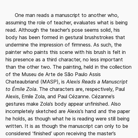
One man reads a manuscript to another who,
assuming the role of teacher, evaluates what is being
read. Although the teacher’s pose seems solid, his
body has been formed in gestural brushstrokes that
undermine the impression of firmness. As such, the
painter who paints this scene with his brush is felt in
his presence as a third character, no less important
than the other two. The painting, held in the collection
of the Museu de Arte de São Paulo Assis
Chateaubriand (MASP), is
Alexis Reads a Manuscript
to Émile Zola
. The characters are, respectively, Paul
Alexis, Emile Zola, and Paul Cézanne. Cézanne’s
gestures make Zola’s body appear unfinished. Also
incompletely sketched are Alexis’s hand and the paper
he holds, as though what he is reading were still being
written. It is as though the manuscript can only to be
considered ‘finished’ upon receiving the master’s