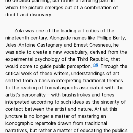
no detailed planning, but rather a faltering path in
which the picture emerges out of a combination of
doubt and discovery.
Zola was one of the leading art critics of the
nineteenth century. Alongside names like Phillipe Burty,
Jules-Antoine Castagnary and Ernest Chesneau, he
was able to create a new vocabulary, derived from the
experimental psychology of the Third Republic, that
05
would come to guide public perception.
Through the
critical work of these writers, understandings of art
shifted from a basis in interpreting traditional themes
to the reading of formal aspects associated with the
artist’s personality – with brushstrokes and tones
interpreted according to such ideas as the sincerity of
contact between the artist and nature. Art at this
juncture is no longer a matter of mastering an
iconographic repertoire drawn from traditional
narratives, but rather a matter of educating the public’s