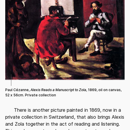
Paul Cézanne,
Alexis Reads a Manuscript to Zola
, 1869, oil on canvas,
52 x 56cm. Private collection
There is another picture painted in 1869, now in a
private collection in Switzerland, that also brings Alexis
and Zola together in the act of reading and listening.