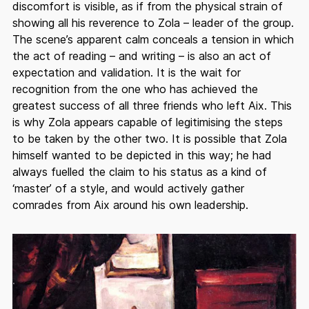
discomfort is visible, as if from the physical strain of
showing all his reverence to Zola – leader of the group.
The scene’s apparent calm conceals a tension in which
the act of reading – and writing – is also an act of
expectation and validation. It is the wait for
recognition from the one who has achieved the
greatest success of all three friends who left Aix. This
is why Zola appears capable of legitimising the steps
to be taken by the other two. It is possible that Zola
himself wanted to be depicted in this way; he had
always fuelled the claim to his status as a kind of
‘master’ of a style, and would actively gather
comrades from Aix around his own leadership.