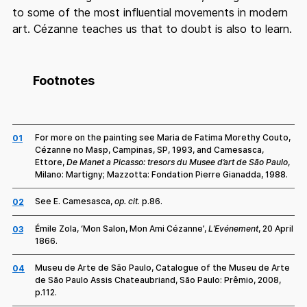
to some of the most influential movements in modern
art. Cézanne teaches us that to doubt is also to learn.
Footnotes
For more on the painting see Maria de Fatima Morethy Couto,
01
Cézanne no Masp, Campinas, SP, 1993, and Camesasca,
Ettore,
De Manet a Picasso: tresors du Musee d’art de São Paulo
,
Milano: Martigny; Mazzotta: Fondation Pierre Gianadda, 1988.
See E. Camesasca,
op. cit
. p.86.
02
Émile Zola, ‘Mon Salon, Mon Ami Cézanne’,
L’Evénement
, 20 April
03
1866.
Museu de Arte de São Paulo, Catalogue of the Museu de Arte
04
de São Paulo Assis Chateaubriand, São Paulo: Prêmio, 2008,
p.112.