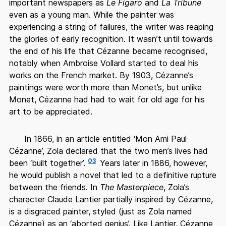
important newspapers as
Le Figaro
and
La Tribune
even as a young man. While the painter was
experiencing a string of failures, the writer was reaping
the glories of early recognition. It wasn’t until towards
the end of his life that Cézanne became recognised,
notably when Ambroise Vollard started to deal his
works on the French market. By 1903, Cézanne’s
paintings were worth more than Monet’s, but unlike
Monet, Cézanne had had to wait for old age for his
art to be appreciated.
In 1866, in an article entitled ‘Mon Ami Paul
Cézanne’, Zola declared that the two men’s lives had
03
been ‘built together’.
Years later in 1886, however,
he would publish a novel that led to a definitive rupture
between the friends. In
The Masterpiece
, Zola’s
character Claude Lantier partially inspired by Cézanne,
is a disgraced painter, styled (just as Zola named
Cézanne) as an ‘aborted genius’. Like Lantier, Cézanne