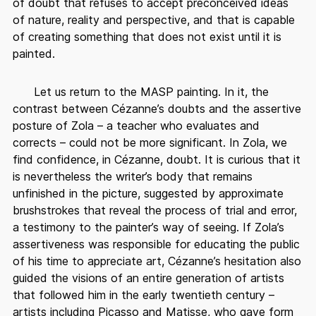
of doubt that refuses to accept preconceived ideas
of nature, reality and perspective, and that is capable
of creating something that does not exist until it is
painted.
Let us return to the MASP painting. In it, the
contrast between Cézanne’s doubts and the assertive
posture of Zola – a teacher who evaluates and
corrects – could not be more significant. In Zola, we
find confidence, in Cézanne, doubt. It is curious that it
is nevertheless the writer’s body that remains
unfinished in the picture, suggested by approximate
brushstrokes that reveal the process of trial and error,
a testimony to the painter’s way of seeing. If Zola’s
assertiveness was responsible for educating the public
of his time to appreciate art, Cézanne’s hesitation also
guided the visions of an entire generation of artists
that followed him in the early twentieth century –
artists including Picasso and Matisse, who gave form