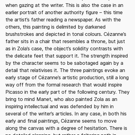
when gazing at the writer. This is also the case in an
earlier portrait of another authority figure – this time
the artist’s father reading a newspaper. As with the
others, this painting is delimited by darkened
brushstrokes and depicted in tonal colours. Cézanne’s
father sits in a chair that resembles a throne, but just
as in Zola’s case, the object’s solidity contrasts with
the delicate feet that support it. The strength inspired
by the character seems to be sabotaged again by a
detail that relativises it. The three paintings evoke an
early stage of Cézanne’s artistic production, still a long
way off from the formal research that would inspire
Picasso in the early part of the following century. They
bring to mind Manet, who also painted Zola as an
inspiring intellectual and was defended by him in
several of the writer’s articles. In any case, in both his
early and final paintings, Cézanne seems to move
along the canvas with a degree of hesitation. There is