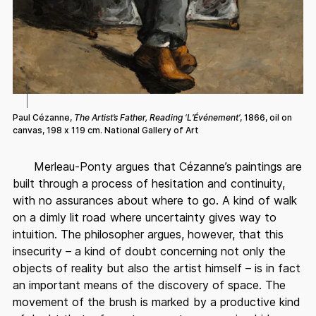
Paul Cézanne,
The Artist’s Father, Reading ‘L’Événement’
, 1866, oil on
canvas, 198 x 119 cm. National Gallery of Art
Merleau-Ponty argues that Cézanne’s paintings are
built through a process of hesitation and continuity,
with no assurances about where to go. A kind of walk
on a dimly lit road where uncertainty gives way to
intuition. The philosopher argues, however, that this
insecurity – a kind of doubt concerning not only the
objects of reality but also the artist himself – is in fact
an important means of the discovery of space. The
movement of the brush is marked by a productive kind