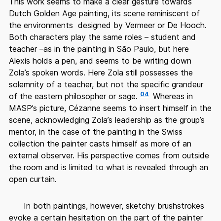
This work seems to make a clear gesture towards
Dutch Golden Age painting, its scene reminiscent of
the environments designed by Vermeer or De Hooch.
Both characters play the same roles – student and
teacher –as in the painting in São Paulo, but here
Alexis holds a pen, and seems to be writing down
Zola’s spoken words. Here Zola still possesses the
solemnity of a teacher, but not the specific grandeur
04
of the eastern philosopher or sage.
Whereas in
MASP’s picture, Cézanne seems to insert himself in the
scene, acknowledging Zola’s leadership as the group’s
mentor, in the case of the painting in the Swiss
collection the painter casts himself as more of an
external observer. His perspective comes from outside
the room and is limited to what is revealed through an
open curtain.
In both paintings, however, sketchy brushstrokes
evoke a certain hesitation on the part of the painter