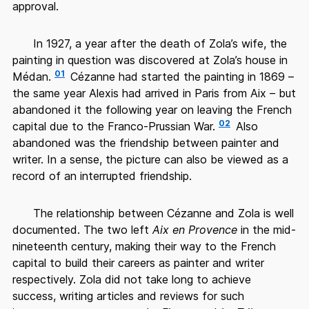
approval.
In 1927, a year after the death of Zola’s wife, the
painting in question was discovered at Zola’s house in
01
Médan.
Cézanne had started the painting in 1869 –
the same year Alexis had arrived in Paris from Aix – but
abandoned it the following year on leaving the French
02
capital due to the Franco-Prussian War.
Also
abandoned was the friendship between painter and
writer. In a sense, the picture can also be viewed as a
record of an interrupted friendship.
The relationship between Cézanne and Zola is well
documented. The two left
Aix en Provence
in the mid-
nineteenth century, making their way to the French
capital to build their careers as painter and writer
respectively. Zola did not take long to achieve
success, writing articles and reviews for such