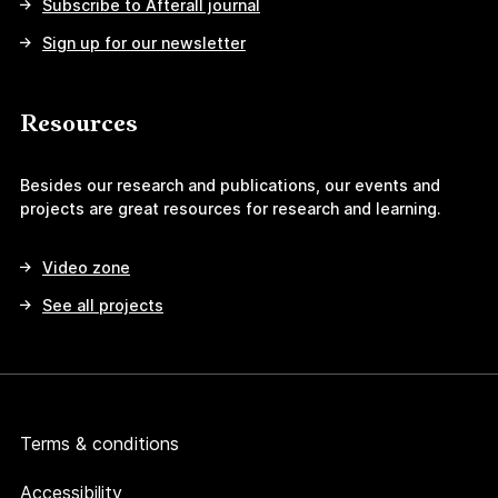
Subscribe to Afterall journal
Sign up for our newsletter
Resources
Besides our research and publications, our events and
projects are great resources for research and learning.
Video zone
See all projects
Terms & conditions
Accessibility