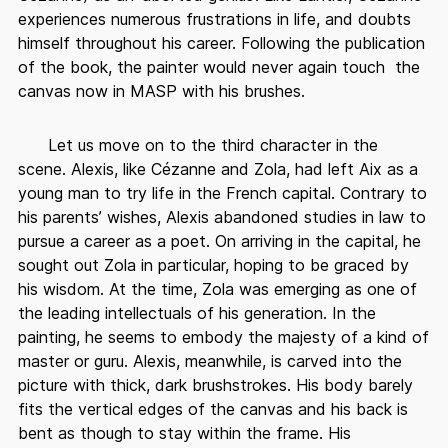
experiences numerous frustrations in life, and doubts
himself throughout his career. Following the publication
of the book, the painter would never again touch the
canvas now in MASP with his brushes.
Let us move on to the third character in the
scene. Alexis, like Cézanne and Zola, had left Aix as a
young man to try life in the French capital. Contrary to
his parents’ wishes, Alexis abandoned studies in law to
pursue a career as a poet. On arriving in the capital, he
sought out Zola in particular, hoping to be graced by
his wisdom. At the time, Zola was emerging as one of
the leading intellectuals of his generation. In the
painting, he seems to embody the majesty of a kind of
master or guru. Alexis, meanwhile, is carved into the
picture with thick, dark brushstrokes. His body barely
fits the vertical edges of the canvas and his back is
bent as though to stay within the frame. His