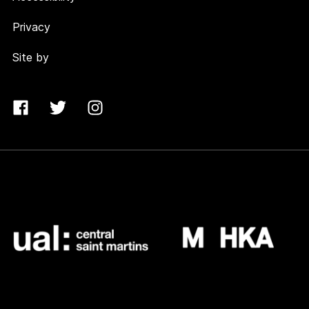
Privacy
Site by