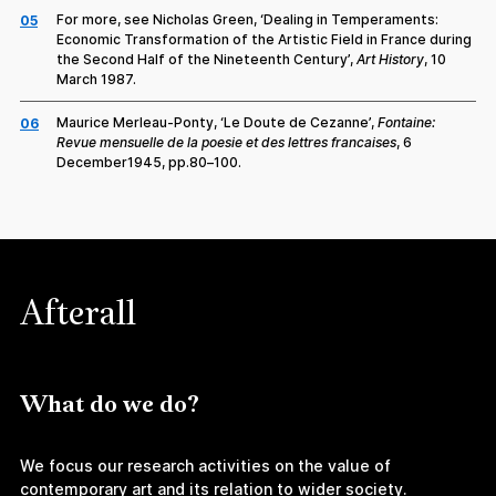
For more, see Nicholas Green, ‘Dealing in Temperaments:
05
Economic Transformation of the Artistic Field in France during
the Second Half of the Nineteenth Century’,
Art History
, 10
March 1987.
Maurice Merleau-Ponty, ‘Le Doute de Cezanne’,
Fontaine:
06
Revue mensuelle de la poesie et des lettres francaises
, 6
December1945, pp.80–100.
Afterall
What do we do?
We focus our research activities on the value of
contemporary art and its relation to wider society.