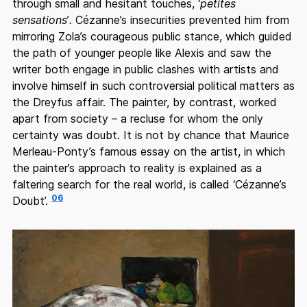
through small and hesitant touches, ‘
petites
sensations
’
.
Cézanne’s insecurities prevented him from
mirroring Zola’s courageous public stance, which guided
the path of younger people like Alexis and saw the
writer both engage in public clashes with artists and
involve himself in such controversial political matters as
the Dreyfus affair. The painter, by contrast, worked
apart from society – a recluse for whom the only
certainty was doubt. It is not by chance that Maurice
Merleau-Ponty’s famous essay on the artist, in which
the painter’s approach to reality is explained as a
faltering search for the real world, is called ‘Cézanne’s
06
Doubt’.