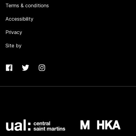
Terms & conditions
Accessibility
Privacy
Site by