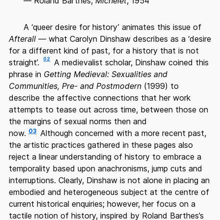
— Roland Barthes,
Michelet
, 1954
A ‘queer desire for history’ animates this issue of
Afterall
— what Carolyn Dinshaw describes as a ‘desire
for a different kind of past, for a history that is not
02
straight’.
A medievalist scholar, Dinshaw coined this
phrase in
Getting Medieval: Sexualities and
Communities, Pre- and Postmodern
(1999) to
describe the affective connections that her work
attempts to tease out across time, between those on
the margins of sexual norms then and
03
now.
Although concerned with a more recent past,
the artistic practices gathered in these pages also
reject a linear understanding of history to embrace a
temporality based upon anachronisms, jump cuts and
interruptions. Clearly, Dinshaw is not alone in placing an
embodied and heterogeneous subject at the centre of
current historical enquiries; however, her focus on a
tactile notion of history, inspired by Roland Barthes’s