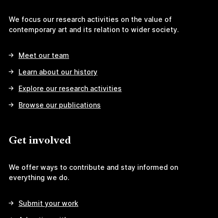
We focus our research activities on the value of
contemporary art and its relation to wider society.
Meet our team
Learn about our history
Explore our research activities
Browse our publications
Get involved
We offer ways to contribute and stay informed on
everything we do.
Submit your work