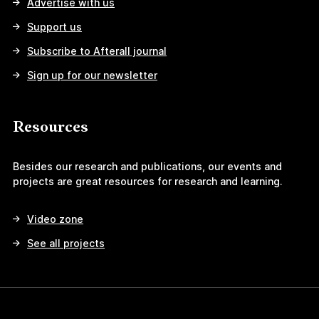
Advertise with us
Support us
Subscribe to Afterall journal
Sign up for our newsletter
Resources
Besides our research and publications, our events and
projects are great resources for research and learning.
Video zone
See all projects