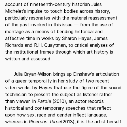
account of nineteenth-century historian Jules
Michelet’s impulse to touch bodies across history,
particularly resonates with the material reassessment
of the past invoked in this issue — from the use of
montage as a means of bending historical and
affective time in works by Sharon Hayes, James
Richards and R.H. Quaytman, to critical analyses of
the institutional frames through which art history is
written and assessed.
Julia Bryan-Wilson brings up Dinshaw’s articulation
of a queer temporality in her study of two recent
video works by Hayes that use the figure of the sound
technician to present the subject as listener rather
than viewer. In
Parole
(2010), an actor records
historical and contemporary speeches that reflect
upon how sex, race and gender inflect language,
whereas in
Ricerche: three
(2013), it is the artist herself