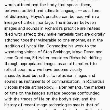
words uttered and the body that speaks them,
between activist and intimate language — as a form
of distancing, Hayes’s practice can be read within a
lineage of critical montage. The intervals between
images and sounds in Richards’s practice are instead
filled with affect; they make materials that are digitally
stitched together vulnerable to one another, as in the
tradition of lyrical film. Connecting his work to the
wandering visions of Stan Brakhage, Maya Deren and
Jean Cocteau, Ed Halter considers Richards’s drifting
through appropriated images as an attempt not to
reflect upon how we have become visually
anaesthetised but rather to refashion images and
sounds as instruments of communication. In Richards’s
viscous media archaeology, Halter remarks, the markers
of time on the image’s surface become confounded
with the traces of life on the body’s skin, and the
history of recent image technologies meets that of