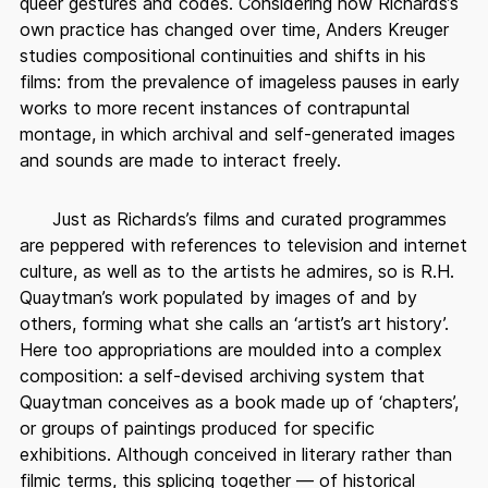
queer gestures and codes. Considering how Richards’s
own practice has changed over time, Anders Kreuger
studies compositional continuities and shifts in his
films: from the prevalence of imageless pauses in early
works to more recent instances of contrapuntal
montage, in which archival and self-generated images
and sounds are made to interact freely.
Just as Richards’s films and curated programmes
are peppered with references to television and internet
culture, as well as to the artists he admires, so is R.H.
Quaytman’s work populated by images of and by
others, forming what she calls an ‘artist’s art history’.
Here too appropriations are moulded into a complex
composition: a self-devised archiving system that
Quaytman conceives as a book made up of ‘chapters’,
or groups of paintings produced for specific
exhibitions. Although conceived in literary rather than
filmic terms, this splicing together — of historical