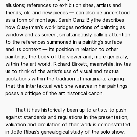
allusions; references to exhibition sites, artists and
friends; old and new pieces — can also be understood
as a form of montage. Sarah Ganz Blythe describes
how Quaytman’s work bridges notions of painting as
window and as screen, simultaneously calling attention
to the references summoned in a painting’s surface
and its context — its position in relation to other
paintings, the body of the viewer and, more generally,
within the art world. Richard Birkett, meanwhile, invites
us to think of the artist’s use of visual and textual
quotations within the tradition of marginalia, arguing
that the intertextual web she weaves in her paintings
poses a critique of the art historical canon.
That it has historically been up to artists to push
against standards and regulations in the presentation,
valuation and circulation of their work is demonstrated
in João Ribas’s genealogical study of the solo show.