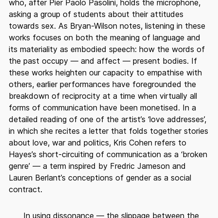
who, after Pier Paolo Pasolini, holds the microphone,
asking a group of students about their attitudes
towards sex. As Bryan-Wilson notes, listening in these
works focuses on both the meaning of language and
its materiality as embodied speech: how the words of
the past occupy — and affect — present bodies. If
these works heighten our capacity to empathise with
others, earlier performances have foregrounded the
breakdown of reciprocity at a time when virtually all
forms of communication have been monetised. In a
detailed reading of one of the artist’s ‘love addresses’,
in which she recites a letter that folds together stories
about love, war and politics, Kris Cohen refers to
Hayes’s short-circuiting of communication as a ‘broken
genre’ — a term inspired by Fredric Jameson and
Lauren Berlant’s conceptions of gender as a social
contract.
In using dissonance — the slippage between the