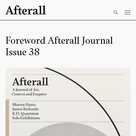
Skip to main content
Start of main content
Foreword Afterall Journal
Issue 38