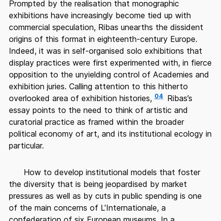
Prompted by the realisation that monographic
exhibitions have increasingly become tied up with
commercial speculation, Ribas unearths the dissident
origins of this format in eighteenth-century Europe.
Indeed, it was in self-organised solo exhibitions that
display practices were first experimented with, in fierce
opposition to the unyielding control of Academies and
exhibition juries. Calling attention to this hitherto
04
overlooked area of exhibition histories,
Ribas’s
essay points to the need to think of artistic and
curatorial practice as framed within the broader
political economy of art, and its institutional ecology in
particular.
How to develop institutional models that foster
the diversity that is being jeopardised by market
pressures as well as by cuts in public spending is one
of the main concerns of L’Internationale, a
confederation of six European museums. In a