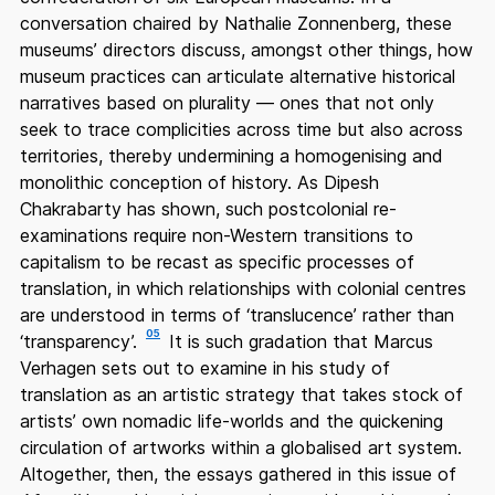
conversation chaired by Nathalie Zonnenberg, these
museums’ directors discuss, amongst other things, how
museum practices can articulate alternative historical
narratives based on plurality — ones that not only
seek to trace complicities across time but also across
territories, thereby undermining a homogenising and
monolithic conception of history. As Dipesh
Chakrabarty has shown, such postcolonial re-
examinations require non-Western transitions to
capitalism to be recast as specific processes of
translation, in which relationships with colonial centres
are understood in terms of ‘translucence’ rather than
05
‘transparency’.
It is such gradation that Marcus
Verhagen sets out to examine in his study of
translation as an artistic strategy that takes stock of
artists’ own nomadic life-worlds and the quickening
circulation of artworks within a globalised art system.
Altogether, then, the essays gathered in this issue of