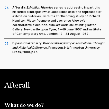
Afterall’s
Exhibition Histories
series is addressing in part this
04
historical blind spot (what João Ribas calls ‘the repressed of
exhibition histories’) with the forthcoming study of Richard
Hamilton, Victor Pasmore and Lawrence Alloway’s
collaborative exhibition-cum-artwork ‘an Exhibit’ (Hatton
Gallery, Newcastle upon Tyne, 4—19 June 1957 and Institute
of Contemporary Arts, London, 13—24 August 1957).
Dipesh Chakrabarty,
Provincializing Europe: Postcolonial Thought
05
and Historical Difference
, Princeton, NJ: Princeton University
Press, 2000, p.17.
Afterall
What do we do?