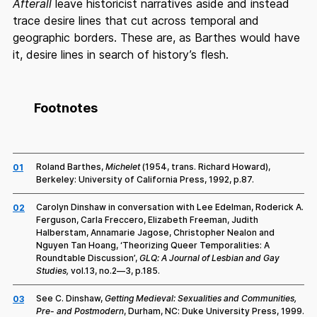
Afterall
leave historicist narratives aside and instead
trace desire lines that cut across temporal and
geographic borders. These are, as Barthes would have
it, desire lines in search of history’s flesh.
Footnotes
Roland Barthes,
Michelet
(1954, trans. Richard Howard),
01
Berkeley: University of California Press, 1992, p.87.
Carolyn Dinshaw in conversation with Lee Edelman, Roderick A.
02
Ferguson, Carla Freccero, Elizabeth Freeman, Judith
Halberstam, Annamarie Jagose, Christopher Nealon and
Nguyen Tan Hoang, ‘Theorizing Queer Temporalities: A
Roundtable Discussion’,
GLQ: A Journal of Lesbian and Gay
Studies,
vol.13, no.2—3, p.185.
See C. Dinshaw,
Getting Medieval: Sexualities and Communities,
03
Pre- and Postmodern
, Durham, NC: Duke University Press, 1999.