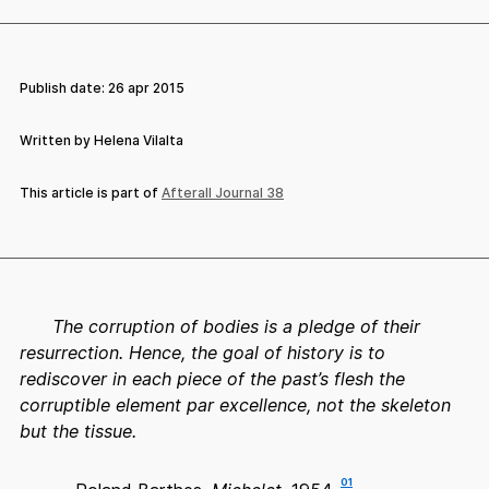
Publish date:
26 apr 2015
Written by Helena Vilalta
This article is part of
Afterall Journal 38
The corruption of bodies is a pledge of their
resurrection. Hence, the goal of history is to
rediscover in each piece of the past’s flesh the
corruptible element par excellence, not the skeleton
but the tissue.
01