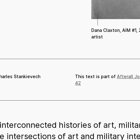
Dana Claxton, AIM #1, 
artist
harles Stankievech
This text is part of
Afterall J
42
nterconnected histories of art, mili
e intersections of art and military in