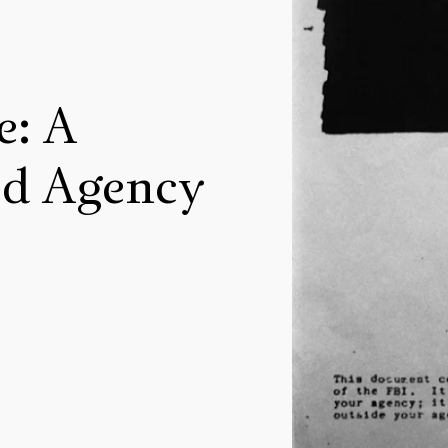
e: A
ed Agency