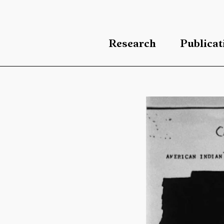
Research
Publicat