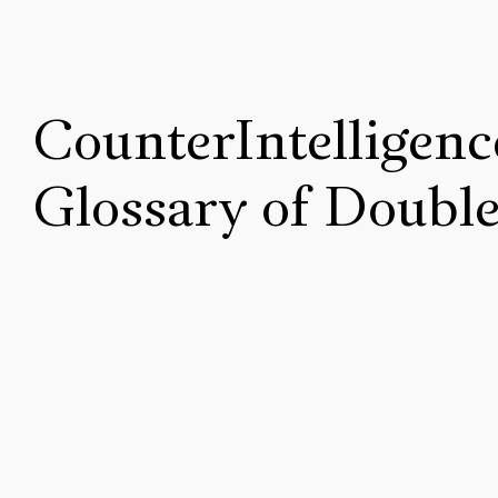
CounterIntelligenc
Glossary of Doubl