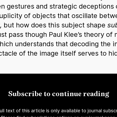
en gestures and strategic deceptions
plicity of objects that oscillate betw
,
but how does this subject shape
sub
t pass though Paul Klee’s theory of m
which understands that decoding the 
ectacle of the image itself serves to 
Subscribe to continue reading
ull text of this article is only available to journal subscr