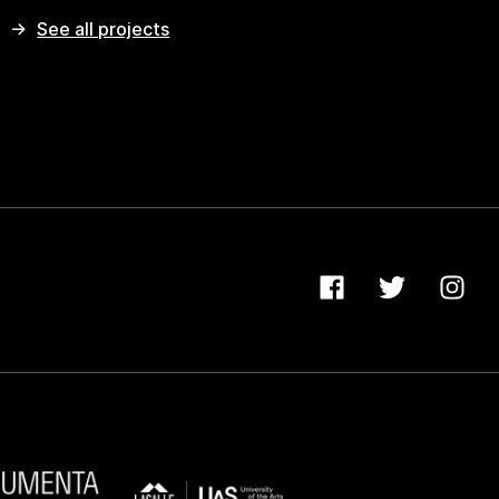
See all projects