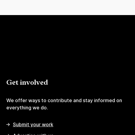
Get involved
We offer ways to contribute and stay informed on
everything we do.
Submit your work