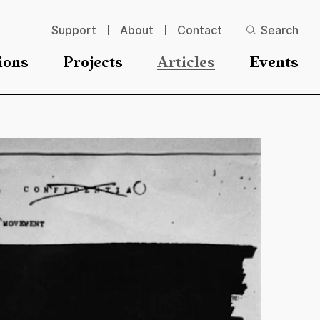
Support
About
Contact
Search
ions
Projects
Articles
Events