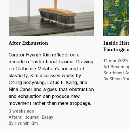
After Exhaustion
Inside Hist
Paintings o
Curator Hyunjin Kim reflects on a
12 mar 2026
decade of institutional trauma. Drawing
Art Becoming
on Catherine Malabou's concept of
Southeast A
plasticity, Kim discusses works by
By Sheau Yu
Chung Seoyoung, Lotus L. Kang, and
Nina Canell and argues that obstruction
and exhaustion can produce new
movement rather than mere stoppage.
3 weeks ago
Afterall Journal, Essay
By Hyunjin Kim