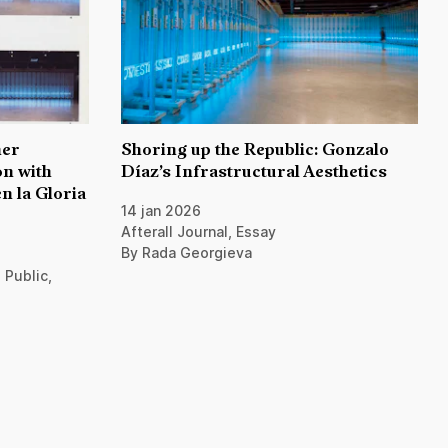
her
Shoring up the Republic: Gonzalo
n with
Díaz’s Infrastructural Aesthetics
n la Gloria
14 jan 2026
Afterall Journal, Essay
By Rada Georgieva
 Public,