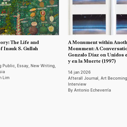
ory: The Life and
A Monument within Anot
f Inauk S. Gullah
Monument: A Conversatio
Gonzalo Díaz on Unidos e
y en la Muerte (1997)
 Public, Essay, New Writing,
sia
14 jan 2026
n Lim
Afterall Journal, Art Becoming
Interview
By Antonio Echeverría