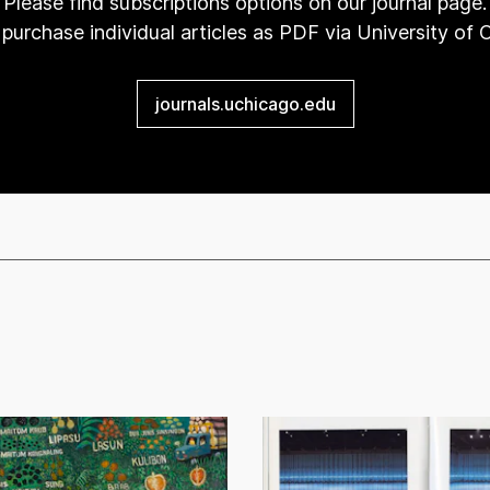
Please find subscriptions options on our journal page.
purchase individual articles as PDF via University of
journals.uchicago.edu