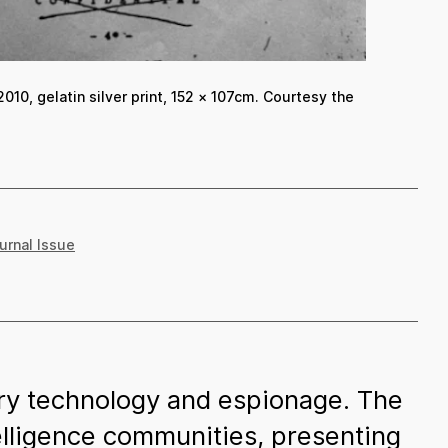
2010, gelatin silver print, 152 × 107cm. Courtesy the
ournal Issue
tary technology and espionage. The
telligence communities, presenting