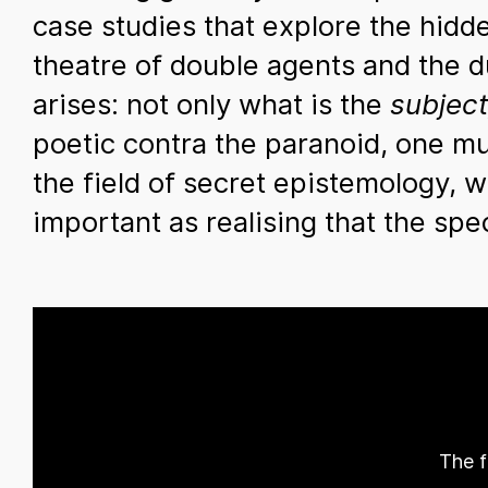
case studies that explore the hidd
theatre of double agents and the du
arises: not only what is the
subject
poetic contra the paranoid, one mus
the field of secret epistemology, 
important as realising that the sp
The f