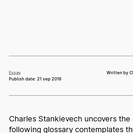
Essay
Written by C
Publish date:
21 sep 2016
Charles Stankievech uncovers the i
following glossary contemplates th