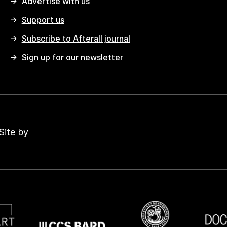
Advertise with us
Support us
Subscribe to Afterall journal
Sign up for our newsletter
Site by