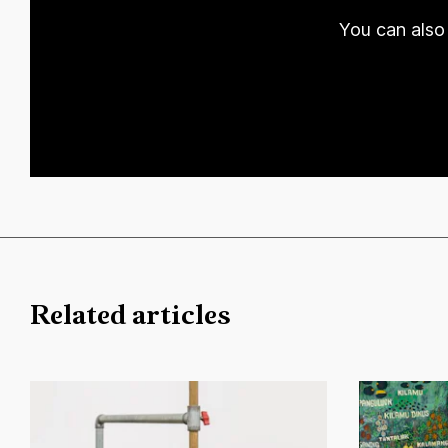
You can also 
Related articles