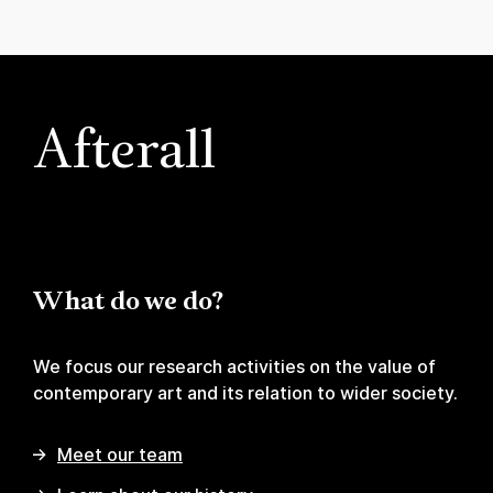
Afterall
What do we do?
We focus our research activities on the value of
contemporary art and its relation to wider society.
Meet our team