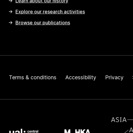
Learn about our history
Explore our research activities
Browse our publications
Terms & conditions
Accessibility
Privacy