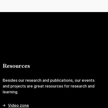
Resources
Besides our research and publications, our events
and projects are great resources for research and
learning.
Video zone