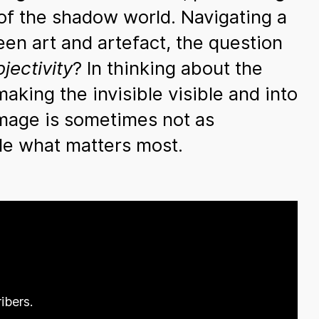
 of the shadow world. Navigating a
een art and artefact, the question
jectivity
? In thinking about the
aking the invisible visible and into
image is sometimes not as
hide what matters most.
ibers.