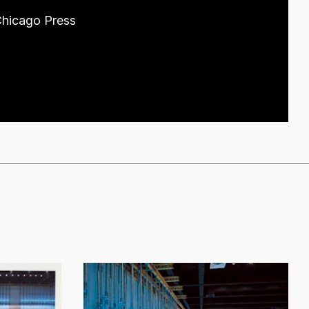
 Chicago Press